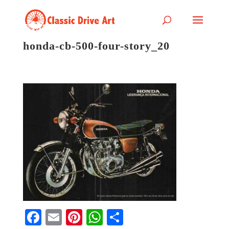
honda-cb-500-four-story_20
Fa
E
Pi
W
S