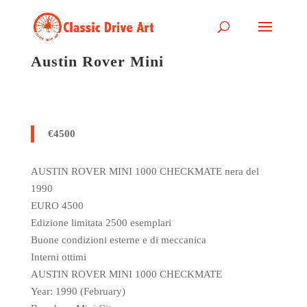
Austin Rover Mini
€4500
AUSTIN ROVER MINI 1000 CHECKMATE nera del
1990
EURO 4500
Edizione limitata 2500 esemplari
Buone condizioni esterne e di meccanica
Interni ottimi
AUSTIN ROVER MINI 1000 CHECKMATE
Year: 1990 (February)