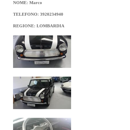
NOME: Marco
TELEFONO: 3920234940
REGIONE: LOMBARDIA