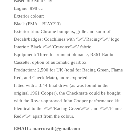
Based on: Mini City
Engine: 998 cc
Exterior colour:
Black (PMA – BLVC90)
Exterior trim: Chrome bumpers, grille and sunroof
Decals/badges: Coachlines with \\\\\\\’Racing\\\\\\\’ logo
Interior: Black \\\\\\\’Crayons\\\\\\\’ fabric
Equipment: Three-instrument binnacle, R361 Radio
Cassette, option of automatic gearbox
Production: 2,500 for UK (total for Racing Green, Flame
Red, and Check Mate), more exported
Fitted with a 3.44 final drive (as was found in the
original 1961 Cooper), the Checkmate could be bought
with the Rover-approved John Cooper performance kit.
Identical to the \\\\\\\’Racing Green\\\\\\\’ and \\\\\\\’Flame
Red\\\\\\\’ apart from the colour.
EMAIL: marcovaiti@gmail.com