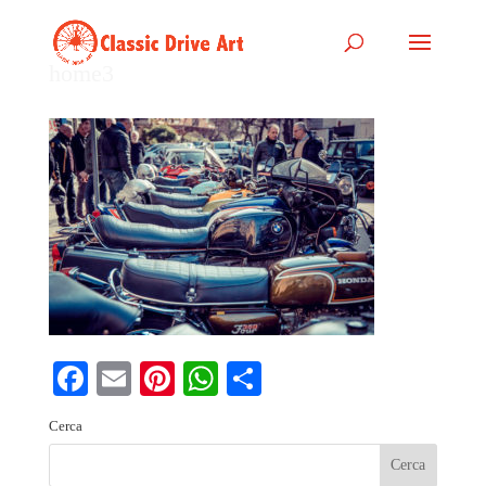
home3
Facebook
Email
Pinterest
WhatsApp
Share
Cerca